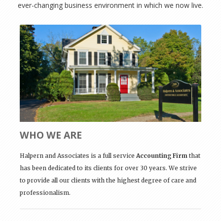
ever-changing business environment in which we now live.
WHO WE ARE
Halpern and Associates is a full service
Accounting Firm
that
has been dedicated to its clients for over 30 years. We strive
to provide all our clients with the highest degree of care and
professionalism.