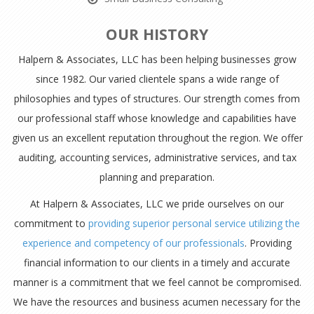
OUR HISTORY
Halpern & Associates, LLC has been helping businesses grow
since 1982. Our varied clientele spans a wide range of
philosophies and types of structures. Our strength comes from
our professional staff whose knowledge and capabilities have
given us an excellent reputation throughout the region. We offer
auditing, accounting services, administrative services, and tax
planning and preparation.
At Halpern & Associates, LLC we pride ourselves on our
commitment to
providing superior personal service utilizing the
experience and competency of our professionals
. Providing
financial information to our clients in a timely and accurate
manner is a commitment that we feel cannot be compromised.
We have the resources and business acumen necessary for the