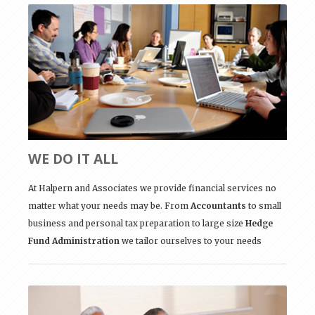
WE DO IT ALL
At Halpern and Associates we provide financial services no
matter what your needs may be. From
Accountants
to small
business and personal tax preparation to large size
Hedge
Fund Administration
we tailor ourselves to your needs