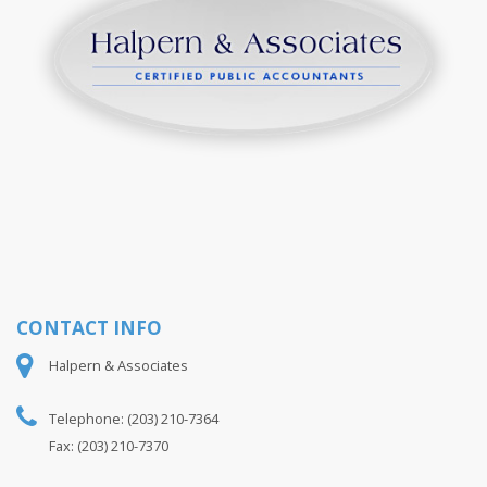
S
y
n
t
s
y
d
CONTACT INFO
Halpern & Associates
Telephone: (203) 210-7364
Fax: (203) 210-7370