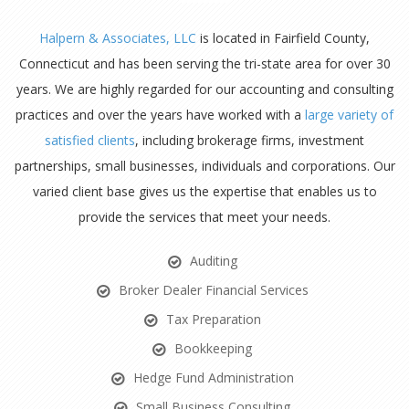
Halpern & Associates, LLC
is located in Fairfield County,
Connecticut and has been serving the tri-state area for over 30
years. We are highly regarded for our accounting and consulting
practices and over the years have worked with a
large variety of
satisfied clients
, including brokerage firms, investment
partnerships, small businesses, individuals and corporations. Our
varied client base gives us the expertise that enables us to
provide the services that meet your needs.
Auditing
Broker Dealer Financial Services
Tax Preparation
Bookkeeping
Hedge Fund Administration
Small Business Consulting