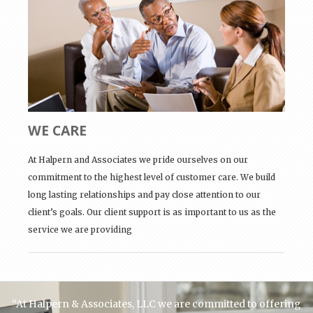
WE CARE
At Halpern and Associates we pride ourselves on our
commitment to the highest level of customer care. We build
long lasting relationships and pay close attention to our
client’s goals. Our client support is as important to us as the
service we are providing
“At Halpern & Associates, LLC we are committed to offering