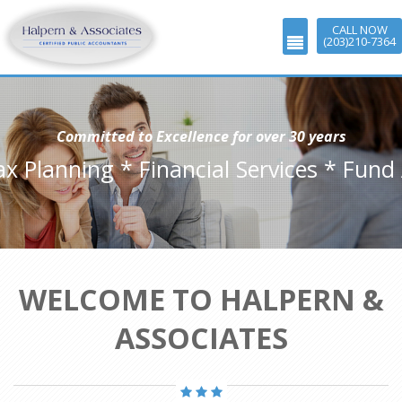
CALL NOW
(203)210-7364
Committed to Excellence for over 30 years
ax Planning * Financial Services * Fund
WELCOME TO HALPERN &
ASSOCIATES